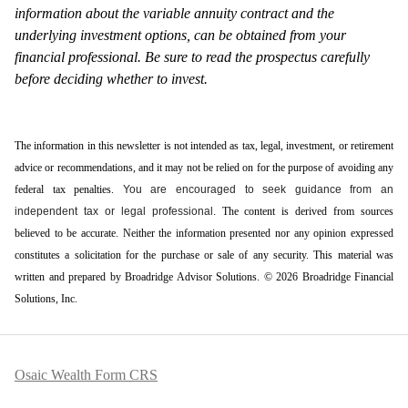
information about the variable annuity contract and the
underlying investment options, can be obtained from your
financial professional. Be sure to read the prospectus carefully
before deciding whether to invest.
The information in this newsletter is not intended as tax, legal, investment, or retirement
advice or recommendations, and it may not be relied on for the ­purpose of ­avoiding any
­federal tax penalties.
You are encouraged to seek guidance from an
independent tax or legal professional.
The content is derived from sources
believed to be accurate. Neither the information presented nor any opinion expressed
constitutes a solicitation for the ­purchase or sale of any security. This material was
written and prepared by Broadridge Advisor Solutions. © 2026 Broadridge Financial
Solutions, Inc.
Osaic Wealth Form CRS