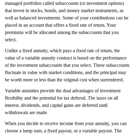
managed portfolios called subaccounts (or investment options)
that invest in stocks, bonds, and money market instruments, as
well as balanced investments. Some of your contributions can be
placed in an account that offers a fixed rate of return. Your
premiums will be allocated among the subaccounts that you
select.
Unlike a fixed annuity, which pays a fixed rate of return, the
value of a variable annuity contract is based on the performance
of the investment subaccounts that you select. These subaccounts
fluctuate in value with market conditions, and the principal may
be worth more or less than the original cost when surrendered.
Variable annuities provide the dual advantages of investment
flexibility and the potential for tax deferral. The taxes on all
interest, dividends, and capital gains are deferred until
withdrawals are made.
When you decide to receive income from your annuity, you can
choose a lump sum, a fixed payout, or a variable payout. The