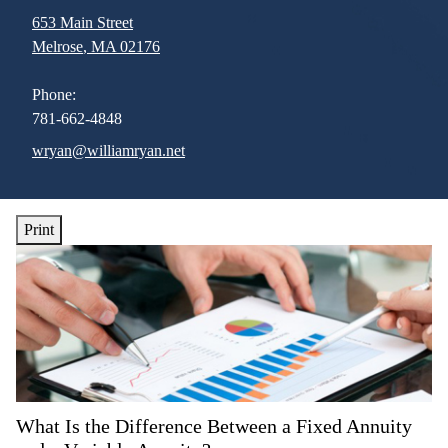
653 Main Street
Melrose
,
MA
02176
Phone:
781-662-4848
E-mail address:
wryan@williamryan.net
Print
What Is the Difference Between a Fixed Annuity