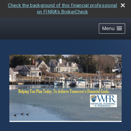
Check the background of this financial professional
on FINRA's BrokerCheck
skip
navigation
Menu