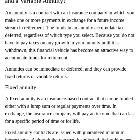
and a Variable Annuity?
An annuity is a contract with an insurance company in which you
make one or more payments in exchange for a future income
stream in retirement. The funds in an annuity accumulate tax
deferred, regardless of which type you select. Because you do not
have to pay taxes on any growth in your annuity until it is
withdrawn, this financial vehicle has become an attractive way to
accumulate funds for retirement.
Annuities can be immediate or deferred, and they can provide
fixed returns or variable returns.
Fixed annuity
A fixed annuity is an insurance-based contract that can be funded
either with a lump sum or regular payments over time. In
exchange, the insurance company will pay an income that can last
for a specific period of time or for life.
Fixed annuity contracts are issued with guaranteed minimum
interest rates. Although the rate may be adjusted, it should never