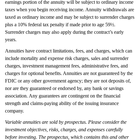
earnings portion of the annuity will be subject to ordinary income
taxes when you begin receiving income. Annuity withdrawals are
taxed as ordinary income and may be subject to surrender charges
plus a 10% federal tax penalty if made prior to age 59½.
Surrender charges may also apply during the contract’s early
years.
Annuities have contract limitations, fees, and charges, which can
include mortality and expense risk charges, sales and surrender
charges, investment management fees, administrative fees, and
charges for optional benefits. Annuities are not guaranteed by the
FDIC or any other government agency; they are not deposits of,
nor are they guaranteed or endorsed by, any bank or savings
association. Any guarantees are contingent on the financial
strength and claims-paying ability of the issuing insurance
company.
Variable annuities are sold by prospectus. Please consider the
investment objectives, risks, charges, and expenses carefully
before investing. The prospectus, which contains this and other