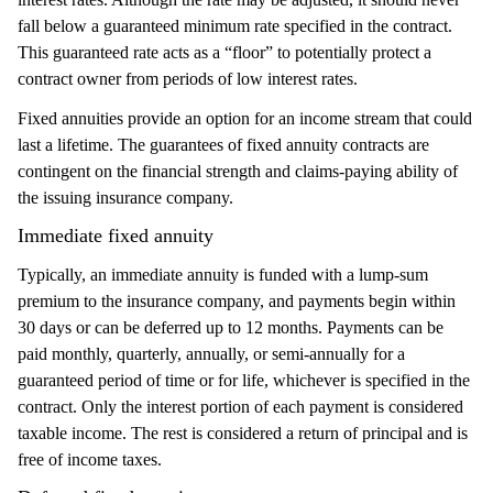
fall below a guaranteed minimum rate specified in the contract.
This guaranteed rate acts as a “floor” to potentially protect a
contract owner from periods of low interest rates.
Fixed annuities provide an option for an income stream that could
last a lifetime. The guarantees of fixed annuity contracts are
contingent on the financial strength and claims-paying ability of
the issuing insurance company.
Immediate fixed annuity
Typically, an immediate annuity is funded with a lump-sum
premium to the insurance company, and payments begin within
30 days or can be deferred up to 12 months. Payments can be
paid monthly, quarterly, annually, or semi-annually for a
guaranteed period of time or for life, whichever is specified in the
contract. Only the interest portion of each payment is considered
taxable income. The rest is considered a return of principal and is
free of income taxes.