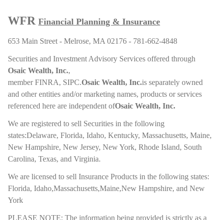
WFR
Financial Planning & Insurance
653 Main Street - Melrose, MA 02176 - 781-662-4848
Securities and Investment Advisory Services offered through
Osaic Wealth, Inc.
,
member
FINRA
,
SIPC
.
Osaic Wealth, Inc.
is separately owned
and other entities and/or marketing names, products or services
referenced here are independent of
Osaic Wealth, Inc.
We are registered to sell Securities in the following
states:Delaware, Florida, Idaho, Kentucky, Massachusetts, Maine,
New Hampshire, New Jersey, New York, Rhode Island, South
Carolina, Texas, and Virginia.
We are licensed to sell Insurance Products in the following states:
Florida, Idaho,Massachusetts,Maine,New Hampshire, and New
York
PLEASE NOTE: The information being provided is strictly as a