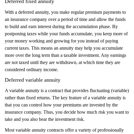
Deferred fixed annuity
With a deferred annuity, you make regular premium payments to
an insurance company over a period of time and allow the funds
to build and earn interest during the accumulation phase. By
postponing taxes while your funds accumulate, you keep more of
your money working and growing for you instead of paying
current taxes. This means an annuity may help you accumulate
more over the long term than a taxable investment. Any earnings
are not taxed until they are withdrawn, at which time they are
considered ordinary income.
Deferred variable annuity
A variable annuity is a contract that provides fluctuating (variable)
rather than fixed returns. The key feature of a variable annuity is
that you can control how your premiums are invested by the
insurance company. Thus, you decide how much risk you want to
take and you also bear the investment risk.
Most variable annuity contracts offer a variety of professionally