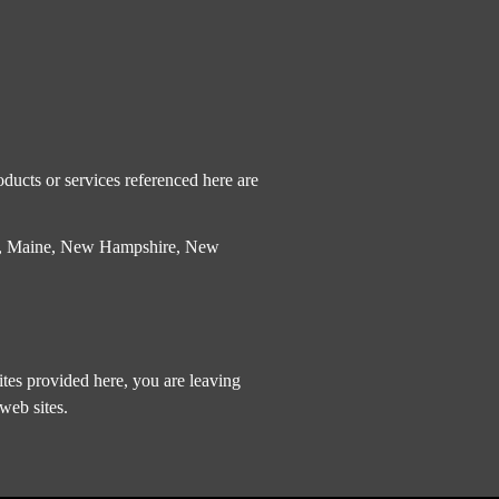
ducts or services referenced here are
etts, Maine, New Hampshire, New
tes provided here, you are leaving
web sites.