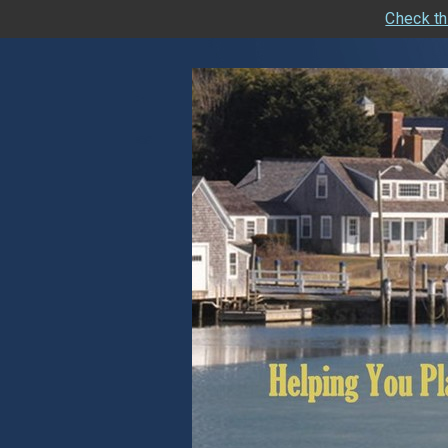
Check th
skip
navigation