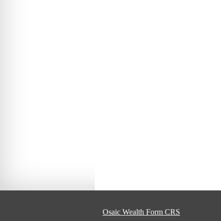
Osaic Wealth Form CRS