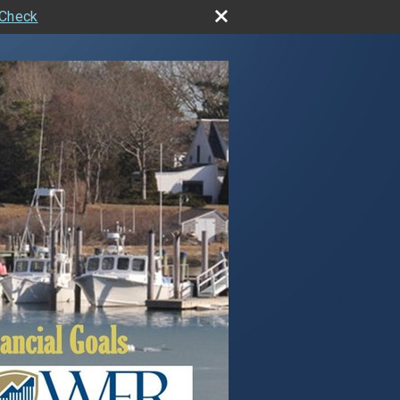
rCheck