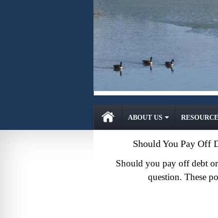
ABOUT US
RESOURCE
Should You Pay Off D
Should you pay off debt or 
question. These po