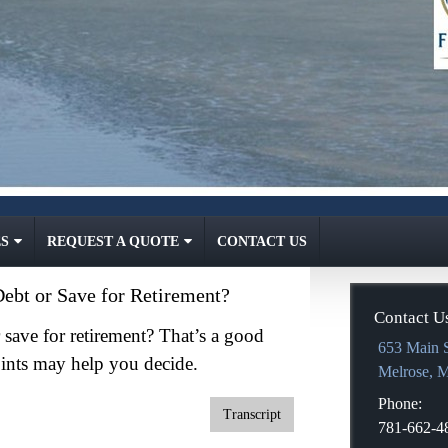
S
REQUEST A QUOTE
CONTACT US
ebt or Save for Retirement?
Contact U
save for retirement? That’s a good
653 Main S
ints may help you decide.
Melrose
,
Phone:
Transcript
781-662-4