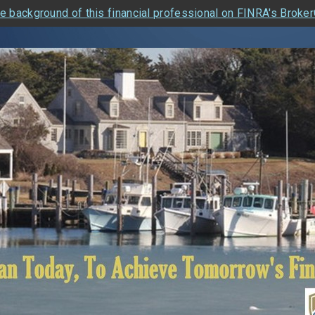
e background of this financial professional on FINRA's Broke