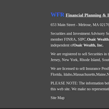
WFR
Financial Planning & 
653 Main Street - Melrose, MA 0217
Securities and Investment Advisory S
member
FINRA
,
SIPC
.
Osaic Wealth,
independent of
Osaic Wealth, Inc.
We are registered to sell Securities 
Jersey, New York, Rhode Island, South
We are licensed to sell Insurance Produ
Florida, Idaho,Massachusetts,Maine
PLEASE NOTE: The information being p
this web site. We make no representati
Site Map