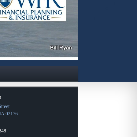
s
treet
MA
02176
848