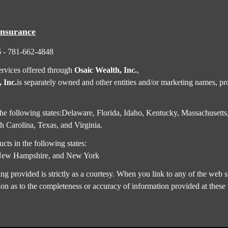
Insurance
6 - 781-662-4848
ervices offered through
Osaic Wealth, Inc.
,
 Inc.
is separately owned and other entities and/or marketing names, pro
in the following states:Delaware, Florida, Idaho, Kentucky, Massachus
 Carolina, Texas, and Virginia.
cts in the following states:
,New Hampshire, and New York
rovided is strictly as a courtesy. When you link to any of the web si
on as to the completeness or accuracy of information provided at these 