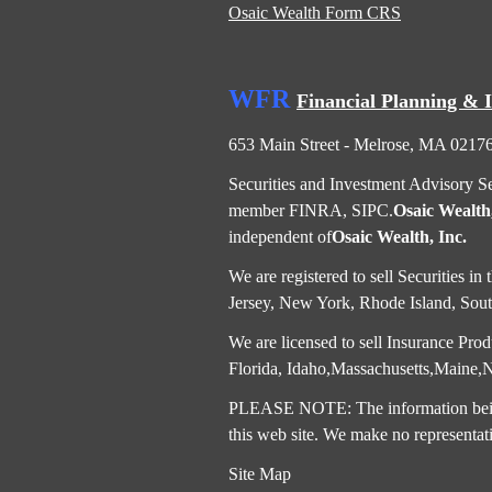
Osaic Wealth Form CRS
WFR
Financial Planning & 
653 Main Street - Melrose, MA 0217
Securities and Investment Advisory S
member
FINRA
,
SIPC
.
Osaic Wealth,
independent of
Osaic Wealth, Inc.
We are registered to sell Securities 
Jersey, New York, Rhode Island, South
We are licensed to sell Insurance Produ
Florida, Idaho,Massachusetts,Maine
PLEASE NOTE: The information being p
this web site. We make no representati
Site Map