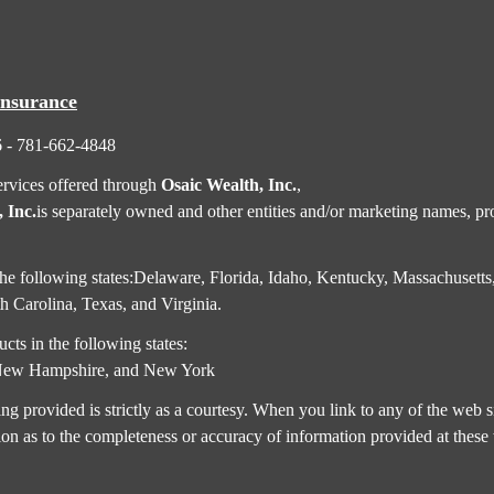
Insurance
6 - 781-662-4848
ervices offered through
Osaic Wealth, Inc.
,
 Inc.
is separately owned and other entities and/or marketing names, pro
in the following states:Delaware, Florida, Idaho, Kentucky, Massachus
 Carolina, Texas, and Virginia.
cts in the following states:
,New Hampshire, and New York
rovided is strictly as a courtesy. When you link to any of the web si
on as to the completeness or accuracy of information provided at these 