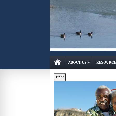
ABOUT US
RESOURCE
Print