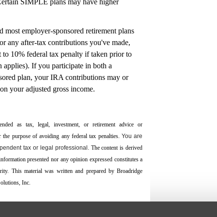
(Certain SIMPLE plans may have higher
nd most employer-sponsored retirement plans
or any after-tax contributions you've made,
 to 10% federal tax penalty if taken prior to
applies). If you participate in both a
sored plan, your IRA contributions may or
 on your adjusted gross income.
ended as tax, legal, investment, or retirement advice or
the ­purpose of ­avoiding any ­federal tax penalties.
You are
endent tax or legal professional.
The content is derived
 information presented nor any opinion expressed constitutes a
curity. This material was written and prepared by Broadridge
lutions, Inc.