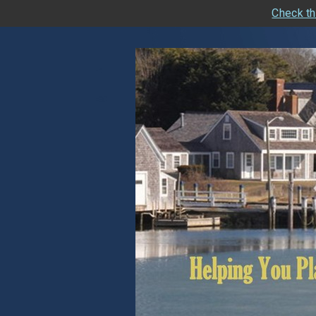
Check th
skip
navigation