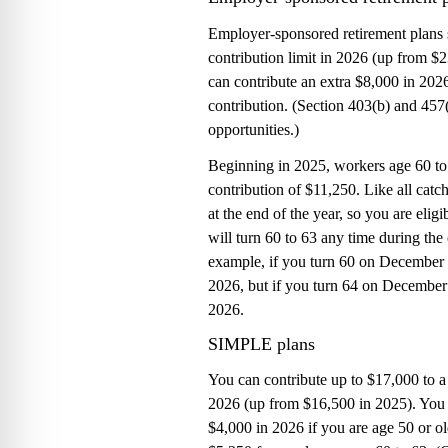
Employer-sponsored retirement plans 
contribution limit in 2026 (up from $
can contribute an extra $8,000 in 202
contribution. (Section 403(b) and 457
opportunities.)
Beginning in 2025, workers age 60 to
contribution of $11,250. Like all catch
at the end of the year, so you are elig
will turn 60 to 63 any time during the 
example, if you turn 60 on December 3
2026, but if you turn 64 on December 3
2026.
SIMPLE plans
You can contribute up to $17,000 t
2026 (up from $16,500 in 2025). You 
$4,000 in 2026 if you are age 50 or o