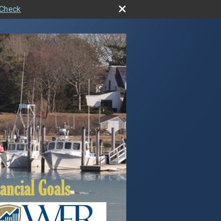
rCheck