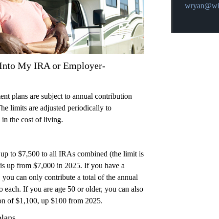
E-mail addr
wryan@wil
Into My IRA or Employer-
t plans are subject to annual contribution
he limits are adjusted periodically to
in the cost of living.
up to $7,500 to all IRAs combined (the limit is
 is up from $7,000 in 2025. If you have a
 you can only contribute a total of the annual
to each. If you are age 50 or older, you can also
on of $1,100, up $100 from 2025.
plans