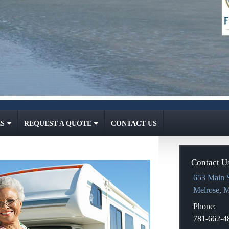
S
REQUEST A QUOTE
CONTACT US
Contact U
653 Main S
Melrose
,
Phone:
781-662-4