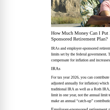
How Much Money Can I Put 
Sponsored Retirement Plan?
IRAs and employer-sponsored retiremen
limits set by the federal government. T
compensate for inflation and increases 
IRAs
For tax year 2026, you can contribute 
adjusted annually for inflation) which
traditional IRA as well as a Roth IRA,
limit in one year, not the annual limit 
make an annual “catch-up” contributi
Employer-sponsored retirement 