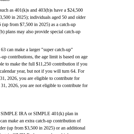
such as 401(k)s and 403(b)s have a $24,500
23,500 in 2025); individuals aged 50 and older
6 (up from $7,500 in 2025) as a catch-up
(b) plans may also provide special catch-up
 63 can make a larger "super catch-up"
-up contributions, the age limit is based on age
ible to make the full $11,250 contribution if you
calendar year, but not if you will turn 64. For
1, 2026, you are eligible to contribute for
1, 2026, you are not eligible to contribute for
o a SIMPLE IRA or SIMPLE 401(k) plan in
can make an extra catch-up contribution of
lder (up from $3,500 in 2025) or an additional