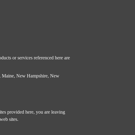
ducts or services referenced here are
etts, Maine, New Hampshire, New
tes provided here, you are leaving
web sites.