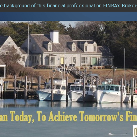
e background of this financial professional on FINRA's Broke