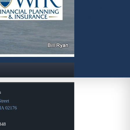
s
treet
MA
02176
848