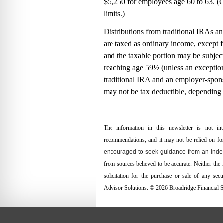
$5,250 for employees age 60 to 63. 
limits.)
Distributions from traditional IRAs a
are taxed as ordinary income, except f
and the taxable portion may be subject
reaching age 59½ (unless an exception 
traditional IRA and an employer-spon
may not be tax deductible, depending
The information in this newsletter is not int
recommendations, and it may not be relied on for 
encouraged to seek guidance from an indep
from sources believed to be accurate. Neither the
solicitation for the ­purchase or sale of any se
Advisor Solutions. © 2026 Broadridge Financial So