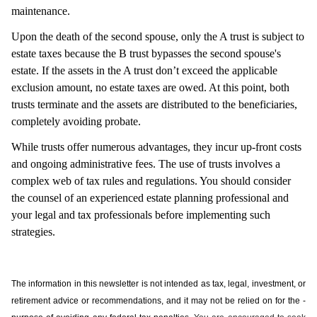
maintenance.
Upon the death of the second spouse, only the A trust is subject to
estate taxes because the B trust bypasses the second spouse's
estate. If the assets in the A trust don’t exceed the applicable
exclusion amount, no estate taxes are owed. At this point, both
trusts terminate and the assets are distributed to the beneficiaries,
completely avoiding probate.
While trusts offer numerous advantages, they incur up-front costs
and ongoing administrative fees. The use of trusts involves a
complex web of tax rules and regulations. You should consider
the counsel of an experienced estate planning professional and
your legal and tax professionals before implementing such
strategies.
The information in this newsletter is not intended as tax, legal, investment, or
retirement advice or recommendations, and it may not be relied on for the ­