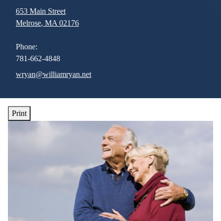
653 Main Street
Melrose
,
MA
02176
Phone:
781-662-4848
E-mail address:
wryan@williamryan.net
Print