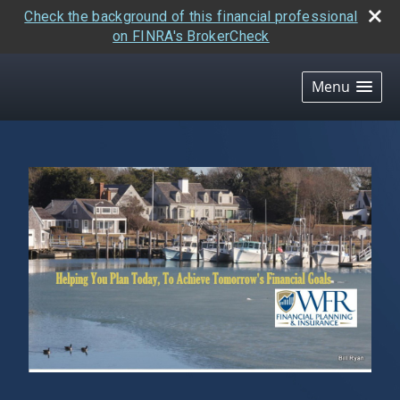
Check the background of this financial professional
on FINRA's BrokerCheck
skip
navigation
Menu