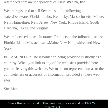
referenced here are independent of
Osaic Wealth, Inc.
We are registered to sell Securities in the following
states:Delaware, Florida, Idaho, Kentucky, Massachusetts, Maine,
New Hampshire, New Jersey, New York, Rhode Island, South
Carolina, Texas, and Virginia.
We are licensed to sell Insurance Products in the following states:
Florida, Idaho,Massachusetts,Maine,New Hampshire, and New
York
PLEASE NOTE: The information being provided is strictly as a
courtesy. When you link to any of the web sites provided here,
you are leaving this web site. We make no representation as to the
completeness or accuracy of information provided at these web
sites.
Site Map
Check the background of this financial professional on FINRA's
BrokerCheck