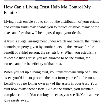
How Can a Living Trust Help Me Control My
Estate?
Living trusts enable you to control the distribution of your estate,
and certain trusts may enable you to reduce or avoid many of the
taxes and fees that will be imposed upon your death.
A trust is a legal arrangement under which one person, the
trustee
,
controls property given by another person, the
trustor
, for the
benefit of a third person, the
beneficiary
. When you establish a
revocable living trust, you are allowed to be the trustor, the
trustee, and the beneficiary of that trust.
When you set up a living trust, you transfer ownership of all the
assets you’d like to place in the trust from yourself to the trust.
Legally, you no longer own any of the assets in your trust. Your
trust now owns these assets. But, as the trustee, you maintain
complete control. You can buy or sell as you see fit. You can even
give assets away.