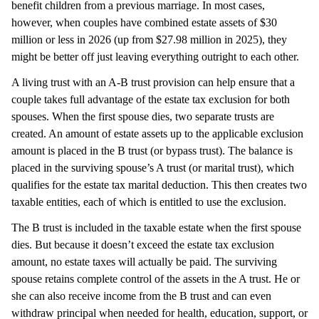
benefit children from a previous marriage. In most cases,
however, when couples have combined estate assets of $30
million or less in 2026 (up from $27.98 million in 2025), they
might be better off just leaving everything outright to each other.
A living trust with an A-B trust provision can help ensure that a
couple takes full advantage of the estate tax exclusion for both
spouses. When the first spouse dies, two separate trusts are
created. An amount of estate assets up to the applicable exclusion
amount is placed in the B trust (or bypass trust). The balance is
placed in the surviving spouse’s A trust (or marital trust), which
qualifies for the estate tax marital deduction. This then creates two
taxable entities, each of which is entitled to use the exclusion.
The B trust is included in the taxable estate when the first spouse
dies. But because it doesn’t exceed the estate tax exclusion
amount, no estate taxes will actually be paid. The surviving
spouse retains complete control of the assets in the A trust. He or
she can also receive income from the B trust and can even
withdraw principal when needed for health, education, support, or