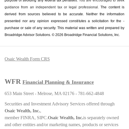
purpose of ­avoiding any ­federal tax penalties.
You are encouraged to seek
guidance from an independent tax or legal professional.
The content is
derived from sources believed to be accurate. Neither the information
presented nor any opinion expressed constitutes a solicitation for the ­
purchase or sale of any security. This material was written and prepared by
Broadridge Advisor Solutions. © 2026 Broadridge Financial Solutions, Inc.
Osaic Wealth Form CRS
WFR
Financial Planning & Insurance
653 Main Street - Melrose, MA 02176 - 781-662-4848
Securities and Investment Advisory Services offered through
Osaic Wealth, Inc.
,
member
FINRA
,
SIPC
.
Osaic Wealth, Inc.
is separately owned
and other entities and/or marketing names, products or services