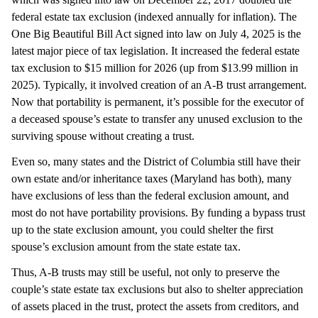
federal estate tax exclusion (indexed annually for inflation). The
One Big Beautiful Bill Act signed into law on July 4, 2025 is the
latest major piece of tax legislation. It increased the federal estate
tax exclusion to $15 million for 2026 (up from $13.99 million in
2025). Typically, it involved creation of an A-B trust arrangement.
Now that portability is permanent, it’s possible for the executor of
a deceased spouse’s estate to transfer any unused exclusion to the
surviving spouse without creating a trust.
Even so, many states and the District of Columbia still have their
own estate and/or inheritance taxes (Maryland has both), many
have exclusions of less than the federal exclusion amount, and
most do not have portability provisions. By funding a bypass trust
up to the state exclusion amount, you could shelter the first
spouse’s exclusion amount from the state estate tax.
Thus, A-B trusts may still be useful, not only to preserve the
couple’s state estate tax exclusions but also to shelter appreciation
of assets placed in the trust, protect the assets from creditors, and