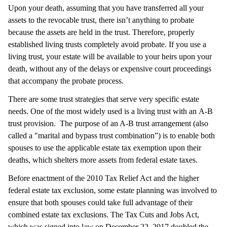
Upon your death, assuming that you have transferred all your
assets to the revocable trust, there isn’t anything to probate
because the assets are held in the trust. Therefore, properly
established living trusts completely avoid probate. If you use a
living trust, your estate will be available to your heirs upon your
death, without any of the delays or expensive court proceedings
that accompany the probate process.
There are some trust strategies that serve very specific estate
needs. One of the most widely used is a living trust with an A-B
trust provision. The purpose of an A-B trust arrangement (also
called a "marital and bypass trust combination”) is to enable both
spouses to use the applicable estate tax exemption upon their
deaths, which shelters more assets from federal estate taxes.
Before enactment of the 2010 Tax Relief Act and the higher
federal estate tax exclusion, some estate planning was involved to
ensure that both spouses could take full advantage of their
combined estate tax exclusions. The Tax Cuts and Jobs Act,
which was signed into law on December 22, 2017 doubled the