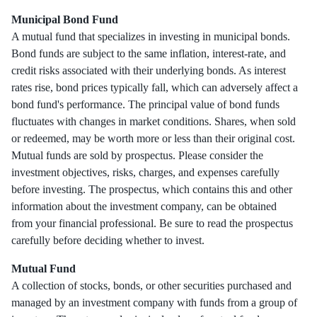
Municipal Bond Fund
A mutual fund that specializes in investing in municipal bonds.
Bond funds are subject to the same inflation, interest-rate, and
credit risks associated with their underlying bonds. As interest
rates rise, bond prices typically fall, which can adversely affect a
bond fund's performance. The principal value of bond funds
fluctuates with changes in market conditions. Shares, when sold
or redeemed, may be worth more or less than their original cost.
Mutual funds are sold by prospectus. Please consider the
investment objectives, risks, charges, and expenses carefully
before investing. The prospectus, which contains this and other
information about the investment company, can be obtained
from your financial professional. Be sure to read the prospectus
carefully before deciding whether to invest.
Mutual Fund
A collection of stocks, bonds, or other securities purchased and
managed by an investment company with funds from a group of