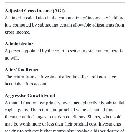
Adjusted Gross Income (AGI)
An interim calculation in the computation of income tax liability.
It is computed by subtracting certain allowable adjustments from
gross income.
Administrator
A person appointed by the court to settle an estate when there is
no will.
After-Tax Return
The return from an investment after the effects of taxes have
been taken into account.
Aggressive Growth Fund
A mutual fund whose primary investment objective is substantial
capital gains. The return and principal value of mutual funds
fluctuate with changes in market conditions. Shares, when sold,
may be worth more or less than their original cost. Investments
seeking to achieve higher returns also involve a higher degree of