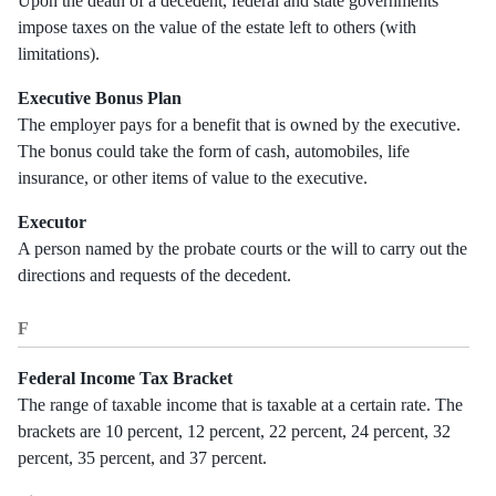
Upon the death of a decedent, federal and state governments
impose taxes on the value of the estate left to others (with
limitations).
Executive Bonus Plan
The employer pays for a benefit that is owned by the executive.
The bonus could take the form of cash, automobiles, life
insurance, or other items of value to the executive.
Executor
A person named by the probate courts or the will to carry out the
directions and requests of the decedent.
F
Federal Income Tax Bracket
The range of taxable income that is taxable at a certain rate. The
brackets are 10 percent, 12 percent, 22 percent, 24 percent, 32
percent, 35 percent, and 37 percent.