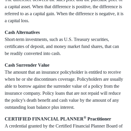
a capital asset. When that difference is positive, the difference is
referred to as a capital gain. When the difference is negative, it is
a capital loss.
Cash Alternatives
Short-term investments, such as U.S. Treasury securities,
certificates of deposit, and money market fund shares, that can
be readily converted into cash.
Cash Surrender Value
The amount that an insurance policyholder is entitled to receive
when he or she discontinues coverage. Policyholders are usually
able to borrow against the surrender value of a policy from the
insurance company. Policy loans that are not repaid will reduce
the policy's death benefit and cash value by the amount of any
outstanding loan balance plus interest.
®
CERTIFIED FINANCIAL PLANNER
Practitioner
A credential granted by the Certified Financial Planner Board of