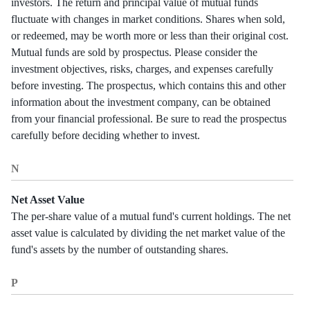
investors. The return and principal value of mutual funds
fluctuate with changes in market conditions. Shares when sold,
or redeemed, may be worth more or less than their original cost.
Mutual funds are sold by prospectus. Please consider the
investment objectives, risks, charges, and expenses carefully
before investing. The prospectus, which contains this and other
information about the investment company, can be obtained
from your financial professional. Be sure to read the prospectus
carefully before deciding whether to invest.
N
Net Asset Value
The per-share value of a mutual fund's current holdings. The net
asset value is calculated by dividing the net market value of the
fund's assets by the number of outstanding shares.
P