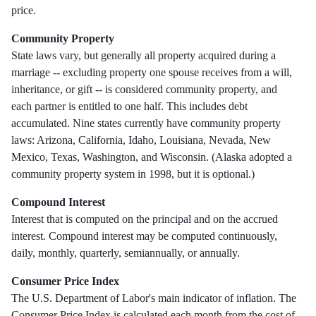
price.
Community Property
State laws vary, but generally all property acquired during a
marriage -- excluding property one spouse receives from a will,
inheritance, or gift -- is considered community property, and
each partner is entitled to one half. This includes debt
accumulated. Nine states currently have community property
laws: Arizona, California, Idaho, Louisiana, Nevada, New
Mexico, Texas, Washington, and Wisconsin. (Alaska adopted a
community property system in 1998, but it is optional.)
Compound Interest
Interest that is computed on the principal and on the accrued
interest. Compound interest may be computed continuously,
daily, monthly, quarterly, semiannually, or annually.
Consumer Price Index
The U.S. Department of Labor's main indicator of inflation. The
Consumer Price Index is calculated each month from the cost of