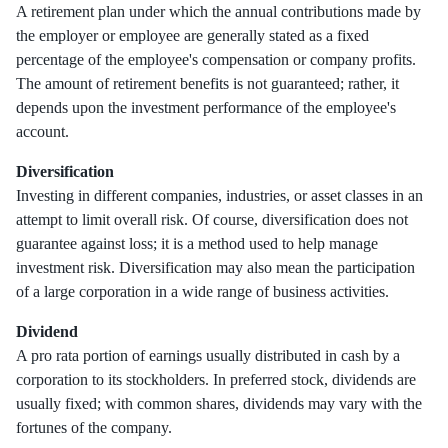
A retirement plan under which the annual contributions made by
the employer or employee are generally stated as a fixed
percentage of the employee's compensation or company profits.
The amount of retirement benefits is not guaranteed; rather, it
depends upon the investment performance of the employee's
account.
Diversification
Investing in different companies, industries, or asset classes in an
attempt to limit overall risk. Of course, diversification does not
guarantee against loss; it is a method used to help manage
investment risk. Diversification may also mean the participation
of a large corporation in a wide range of business activities.
Dividend
A pro rata portion of earnings usually distributed in cash by a
corporation to its stockholders. In preferred stock, dividends are
usually fixed; with common shares, dividends may vary with the
fortunes of the company.