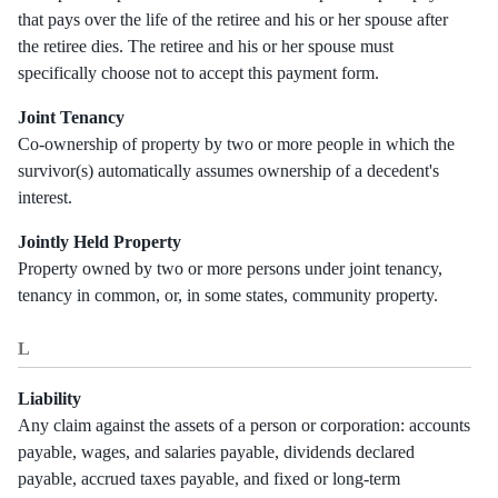
that pays over the life of the retiree and his or her spouse after
the retiree dies. The retiree and his or her spouse must
specifically choose not to accept this payment form.
Joint Tenancy
Co-ownership of property by two or more people in which the
survivor(s) automatically assumes ownership of a decedent's
interest.
Jointly Held Property
Property owned by two or more persons under joint tenancy,
tenancy in common, or, in some states, community property.
L
Liability
Any claim against the assets of a person or corporation: accounts
payable, wages, and salaries payable, dividends declared
payable, accrued taxes payable, and fixed or long-term