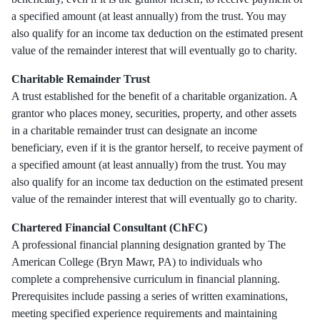
a specified amount (at least annually) from the trust. You may
also qualify for an income tax deduction on the estimated present
value of the remainder interest that will eventually go to charity.
Charitable Remainder Trust
A trust established for the benefit of a charitable organization. A
grantor who places money, securities, property, and other assets
in a charitable remainder trust can designate an income
beneficiary, even if it is the grantor herself, to receive payment of
a specified amount (at least annually) from the trust. You may
also qualify for an income tax deduction on the estimated present
value of the remainder interest that will eventually go to charity.
Chartered Financial Consultant (ChFC)
A professional financial planning designation granted by The
American College (Bryn Mawr, PA) to individuals who
complete a comprehensive curriculum in financial planning.
Prerequisites include passing a series of written examinations,
meeting specified experience requirements and maintaining