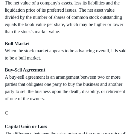
The net value of a company's assets, less its liabilities and the
liquidation price of its preferred issues. The net asset value
divided by the number of shares of common stock outstanding
equals the book value per share, which may be higher or lower
than the stock's market value.
Bull Market
When the stock market appears to be advancing overall, it is said
to be a bull market.
Buy-Sell Agreement
A buy-sell agreement is an arrangement between two or more
parties that obligates one party to buy the business and another
party to sell the business upon the death, disability, or retirement
of one of the owners.
C
Capital Gain or Loss
The difference between the sales price and the purchase price of