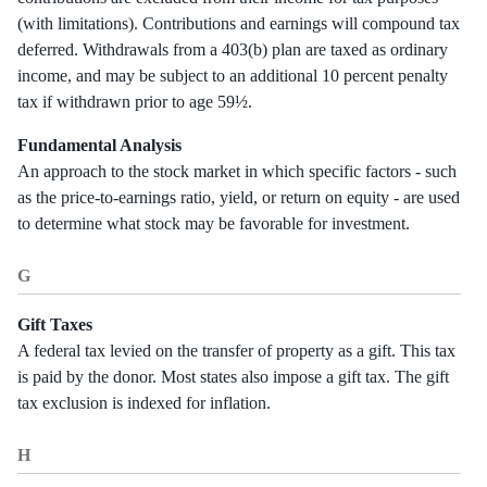
(with limitations). Contributions and earnings will compound tax
deferred. Withdrawals from a 403(b) plan are taxed as ordinary
income, and may be subject to an additional 10 percent penalty
tax if withdrawn prior to age 59½.
Fundamental Analysis
An approach to the stock market in which specific factors - such
as the price-to-earnings ratio, yield, or return on equity - are used
to determine what stock may be favorable for investment.
G
Gift Taxes
A federal tax levied on the transfer of property as a gift. This tax
is paid by the donor. Most states also impose a gift tax. The gift
tax exclusion is indexed for inflation.
H