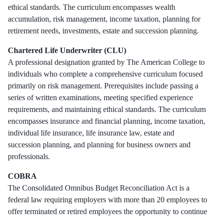
ethical standards. The curriculum encompasses wealth
accumulation, risk management, income taxation, planning for
retirement needs, investments, estate and succession planning.
Chartered Life Underwriter (CLU)
A professional designation granted by The American College to
individuals who complete a comprehensive curriculum focused
primarily on risk management. Prerequisites include passing a
series of written examinations, meeting specified experience
requirements, and maintaining ethical standards. The curriculum
encompasses insurance and financial planning, income taxation,
individual life insurance, life insurance law, estate and
succession planning, and planning for business owners and
professionals.
COBRA
The Consolidated Omnibus Budget Reconciliation Act is a
federal law requiring employers with more than 20 employees to
offer terminated or retired employees the opportunity to continue