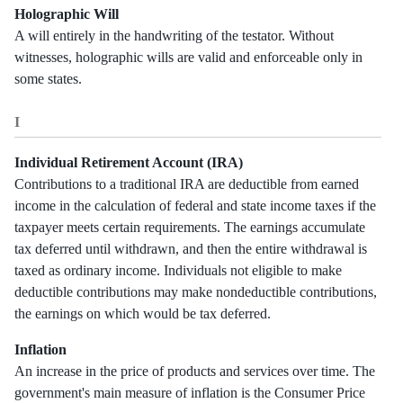
Holographic Will
A will entirely in the handwriting of the testator. Without
witnesses, holographic wills are valid and enforceable only in
some states.
I
Individual Retirement Account (IRA)
Contributions to a traditional IRA are deductible from earned
income in the calculation of federal and state income taxes if the
taxpayer meets certain requirements. The earnings accumulate
tax deferred until withdrawn, and then the entire withdrawal is
taxed as ordinary income. Individuals not eligible to make
deductible contributions may make nondeductible contributions,
the earnings on which would be tax deferred.
Inflation
An increase in the price of products and services over time. The
government's main measure of inflation is the Consumer Price