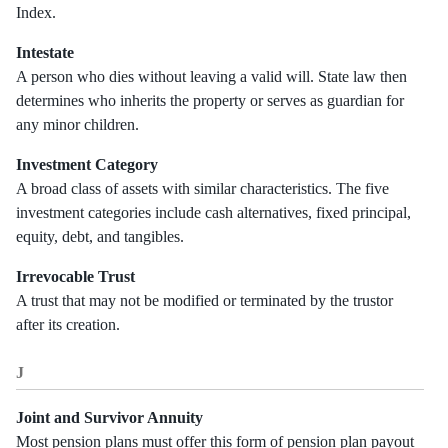
Index.
Intestate
A person who dies without leaving a valid will. State law then
determines who inherits the property or serves as guardian for
any minor children.
Investment Category
A broad class of assets with similar characteristics. The five
investment categories include cash alternatives, fixed principal,
equity, debt, and tangibles.
Irrevocable Trust
A trust that may not be modified or terminated by the trustor
after its creation.
J
Joint and Survivor Annuity
Most pension plans must offer this form of pension plan payout