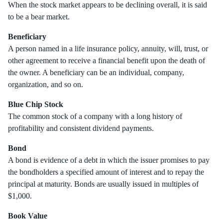
When the stock market appears to be declining overall, it is said
to be a bear market.
Beneficiary
A person named in a life insurance policy, annuity, will, trust, or
other agreement to receive a financial benefit upon the death of
the owner. A beneficiary can be an individual, company,
organization, and so on.
Blue Chip Stock
The common stock of a company with a long history of
profitability and consistent dividend payments.
Bond
A bond is evidence of a debt in which the issuer promises to pay
the bondholders a specified amount of interest and to repay the
principal at maturity. Bonds are usually issued in multiples of
$1,000.
Book Value