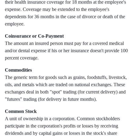
their health insurance coverage for 18 months at the employee's
expense. Coverage may be extended to the employee's
dependents for 36 months in the case of divorce or death of the
employee.
Coinsurance or Co-Payment
The amount an insured person must pay for a covered medical
and/or dental expense if his or her insurance doesn't provide 100
percent coverage.
Commodities
The generic term for goods such as grains, foodstuffs, livestock,
oils, and metals which are traded on national exchanges. These
exchanges deal in both "spot" trading (for current delivery) and
"futures" trading (for delivery in future months).
Common Stock
A unit of ownership in a corporation. Common stockholders
participate in the corporation's profits or losses by receiving
dividends and by capital gains or losses in the stock's share