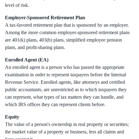
level of risk.
Employer-Sponsored Retirement Plan
A tax-favored retirement plan that is sponsored by an employer.
Among the more common employer-sponsored retirement plans
are 401(k) plans, 403(b) plans, simplified employee pension
plans, and profit-sharing plans.
Enrolled Agent (EA)
An enrolled agent is a person who has passed the appropriate
examination in order to represent taxpayers before the Internal
Revenue Service. Enrolled agents, like attorneys and certified
public accountants, are unrestricted as to which taxpayers they
can represent, what types of tax matters they can handle, and
which IRS offices they can represent clients before.
Equity
The value of a person's ownership in real property or securities;
the market value of a property or business, less all claims and