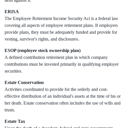
liens against it.
ERISA
The Employee Retirement Income Security Act is a federal law
covering all aspects of employee retirement plans. If employers
provide plans, they must be adequately funded and provide for
vesting, survivor's rights, and disclosures.
ESOP (employee stock ownership plan)
A defined contribution retirement plan in which company
contributions must be invested primarily in qualifying employer
securities.
Estate Conservation
Activities coordinated to provide for the orderly and cost-
effective distribution of an individual's assets at the time of his or
her death. Estate conservation often includes the use of wills and
trusts.
Estate Tax