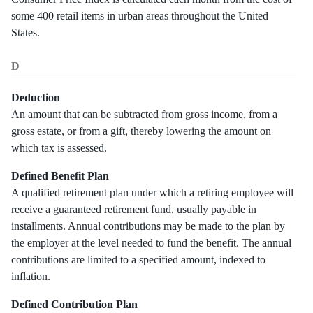
some 400 retail items in urban areas throughout the United
States.
D
Deduction
An amount that can be subtracted from gross income, from a
gross estate, or from a gift, thereby lowering the amount on
which tax is assessed.
Defined Benefit Plan
A qualified retirement plan under which a retiring employee will
receive a guaranteed retirement fund, usually payable in
installments. Annual contributions may be made to the plan by
the employer at the level needed to fund the benefit. The annual
contributions are limited to a specified amount, indexed to
inflation.
Defined Contribution Plan