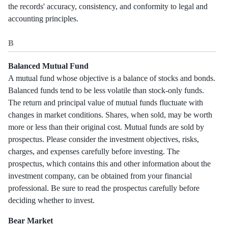
the records' accuracy, consistency, and conformity to legal and
accounting principles.
B
Balanced Mutual Fund
A mutual fund whose objective is a balance of stocks and bonds.
Balanced funds tend to be less volatile than stock-only funds.
The return and principal value of mutual funds fluctuate with
changes in market conditions. Shares, when sold, may be worth
more or less than their original cost. Mutual funds are sold by
prospectus. Please consider the investment objectives, risks,
charges, and expenses carefully before investing. The
prospectus, which contains this and other information about the
investment company, can be obtained from your financial
professional. Be sure to read the prospectus carefully before
deciding whether to invest.
Bear Market