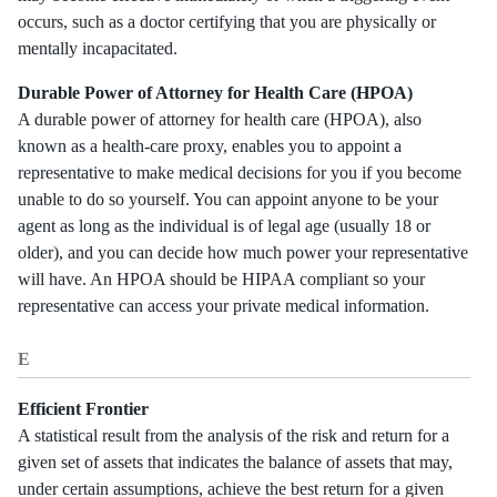
occurs, such as a doctor certifying that you are physically or
mentally incapacitated.
Durable Power of Attorney for Health Care (HPOA)
A durable power of attorney for health care (HPOA), also
known as a health-care proxy, enables you to appoint a
representative to make medical decisions for you if you become
unable to do so yourself. You can appoint anyone to be your
agent as long as the individual is of legal age (usually 18 or
older), and you can decide how much power your representative
will have. An HPOA should be HIPAA compliant so your
representative can access your private medical information.
E
Efficient Frontier
A statistical result from the analysis of the risk and return for a
given set of assets that indicates the balance of assets that may,
under certain assumptions, achieve the best return for a given