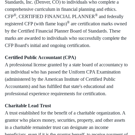
Standards, Inc. (Denver, CO) to individuals who complete a
comprehensive curriculum in financial planning and ethics.
®
®
CFP
, CERTIFIED FINANCIAL PLANNER
and federally
®
registered CFP (with flame logo)
are certification marks owned
by the Certified Financial Planner Board of Standards. These
marks are awarded to individuals who successfully complete the
CFP Board's initial and ongoing certification.
Certified Public Accountant (CPA)
A professional license granted by a state board of accountancy to
an individual who has passed the Uniform CPA Examination
(administered by the American Institute of Certified Public
Accountants) and has fulfilled that state's educational and
professional experience requirements for certification.
Charitable Lead Trust
A trust established for the benefit of a charitable organization. A
grantor who places money, securities, property, and other assets
in a charitable remainder trust can designate an income
beneficiary, even if it is the grantor herself, to receive payment of