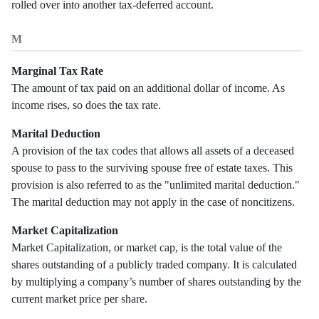
rolled over into another tax-deferred account.
M
Marginal Tax Rate
The amount of tax paid on an additional dollar of income. As
income rises, so does the tax rate.
Marital Deduction
A provision of the tax codes that allows all assets of a deceased
spouse to pass to the surviving spouse free of estate taxes. This
provision is also referred to as the "unlimited marital deduction."
The marital deduction may not apply in the case of noncitizens.
Market Capitalization
Market Capitalization, or market cap, is the total value of the
shares outstanding of a publicly traded company. It is calculated
by multiplying a company’s number of shares outstanding by the
current market price per share.