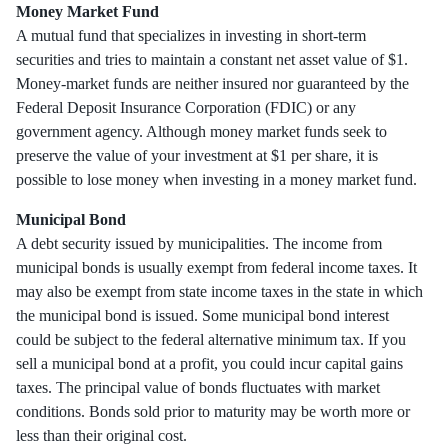
Money Market Fund
A mutual fund that specializes in investing in short-term
securities and tries to maintain a constant net asset value of $1.
Money-market funds are neither insured nor guaranteed by the
Federal Deposit Insurance Corporation (FDIC) or any
government agency. Although money market funds seek to
preserve the value of your investment at $1 per share, it is
possible to lose money when investing in a money market fund.
Municipal Bond
A debt security issued by municipalities. The income from
municipal bonds is usually exempt from federal income taxes. It
may also be exempt from state income taxes in the state in which
the municipal bond is issued. Some municipal bond interest
could be subject to the federal alternative minimum tax. If you
sell a municipal bond at a profit, you could incur capital gains
taxes. The principal value of bonds fluctuates with market
conditions. Bonds sold prior to maturity may be worth more or
less than their original cost.