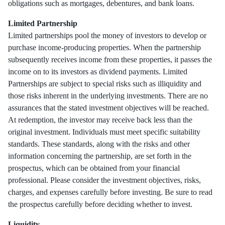
obligations such as mortgages, debentures, and bank loans.
Limited Partnership
Limited partnerships pool the money of investors to develop or
purchase income-producing properties. When the partnership
subsequently receives income from these properties, it passes the
income on to its investors as dividend payments. Limited
Partnerships are subject to special risks such as illiquidity and
those risks inherent in the underlying investments. There are no
assurances that the stated investment objectives will be reached.
At redemption, the investor may receive back less than the
original investment. Individuals must meet specific suitability
standards. These standards, along with the risks and other
information concerning the partnership, are set forth in the
prospectus, which can be obtained from your financial
professional. Please consider the investment objectives, risks,
charges, and expenses carefully before investing. Be sure to read
the prospectus carefully before deciding whether to invest.
Liquidity