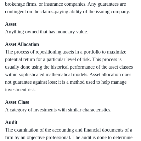
brokerage firms, or insurance companies. Any guarantees are
contingent on the claims-paying ability of the issuing company.
Asset
Anything owned that has monetary value.
Asset Allocation
The process of repositioning assets in a portfolio to maximize
potential return for a particular level of risk. This process is
usually done using the historical performance of the asset classes
within sophisticated mathematical models. Asset allocation does
not guarantee against loss; it is a method used to help manage
investment risk.
Asset Class
A category of investments with similar characteristics.
Audit
The examination of the accounting and financial documents of a
firm by an objective professional. The audit is done to determine