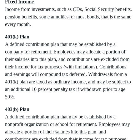
Fixed Income
Income from investments, such as CDs, Social Security benefits,
pension benefits, some annuities, or most bonds, that is the same
every month.
401(k) Plan
A defined contribution plan that may be established by a
company for retirement. Employees may allocate a portion of
their salaries into this plan, and contributions are excluded from
their income for tax purposes (with limitations). Contributions
and earnings will compound tax deferred. Withdrawals from a
401(k) plan are taxed as ordinary income, and may be subject to
an additional 10 percent penalty tax if withdrawn prior to age
59½.
403(b) Plan
A defined contribution plan that may be established by a
nonprofit organization or school for retirement. Employees may
allocate a portion of their salaries into this plan, and
contributions are excluded from their income for tax purposes