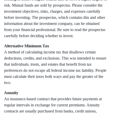
risk. Mutual funds are sold by prospectus. Please consider the
investment objectives, risks, charges, and expenses carefully
before investing. The prospectus, which contains this and other
information about the investment company, can be obtained
from your financial professional. Be sure to read the prospectus
carefully before deciding whether to invest.
Alternative Minimum Tax
A method of calculating income tax that disallows certain
deductions, credits, and exclusions. This was intended to ensure
that individuals, trusts, and estates that benefit from tax
preferences do not escape all federal income tax liability. People
must calculate their taxes both ways and pay the greater of the
two.
Annuity
An insurance-based contract that provides future payments at
regular intervals in exchange for current premiums. Annuity
contracts are usually purchased from banks, credit unions,