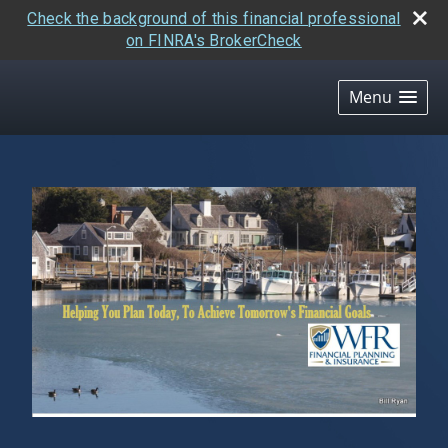
Check the background of this financial professional
on FINRA's BrokerCheck
skip
navigation
Menu