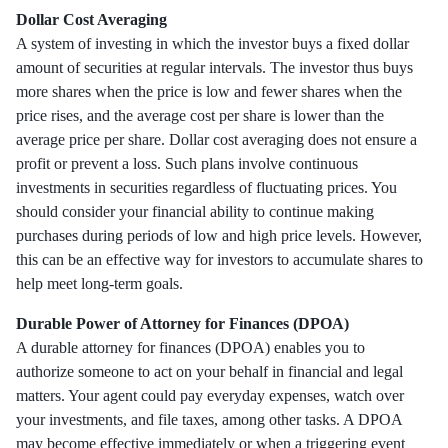
Dollar Cost Averaging
A system of investing in which the investor buys a fixed dollar
amount of securities at regular intervals. The investor thus buys
more shares when the price is low and fewer shares when the
price rises, and the average cost per share is lower than the
average price per share. Dollar cost averaging does not ensure a
profit or prevent a loss. Such plans involve continuous
investments in securities regardless of fluctuating prices. You
should consider your financial ability to continue making
purchases during periods of low and high price levels. However,
this can be an effective way for investors to accumulate shares to
help meet long-term goals.
Durable Power of Attorney for Finances (DPOA)
A durable attorney for finances (DPOA) enables you to
authorize someone to act on your behalf in financial and legal
matters. Your agent could pay everyday expenses, watch over
your investments, and file taxes, among other tasks. A DPOA
may become effective immediately or when a triggering event