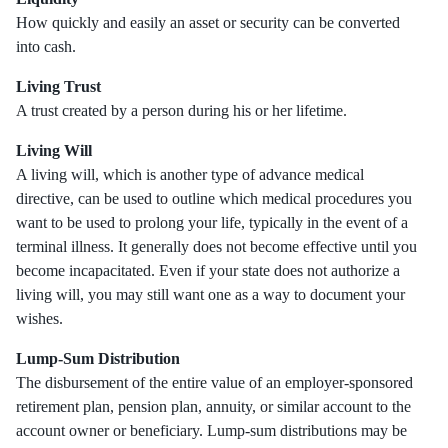
How quickly and easily an asset or security can be converted
into cash.
Living Trust
A trust created by a person during his or her lifetime.
Living Will
A living will, which is another type of advance medical
directive, can be used to outline which medical procedures you
want to be used to prolong your life, typically in the event of a
terminal illness. It generally does not become effective until you
become incapacitated. Even if your state does not authorize a
living will, you may still want one as a way to document your
wishes.
Lump-Sum Distribution
The disbursement of the entire value of an employer-sponsored
retirement plan, pension plan, annuity, or similar account to the
account owner or beneficiary. Lump-sum distributions may be